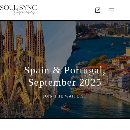
Spain & Portugal,
September 2025
JOIN THE WAITLIST