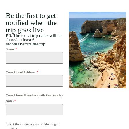
Be the first to get
notified when the
trip goes live
P.S: The exact trip dates will be
shared at least 6
months before the trip
Name
*
Your Email Address
*
Your Phone Number (with the country
code)
*
Select the discovery you'd like to get