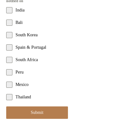
notified on
India
Bali
South Korea
Spain & Portugal
South Africa
Peru
Mexico
Thailand
Submit