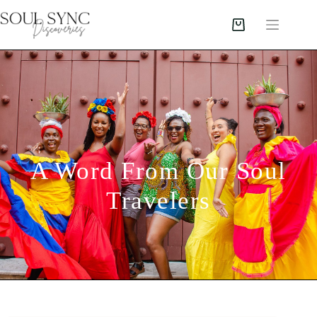
A Word From Our Soul
Travelers