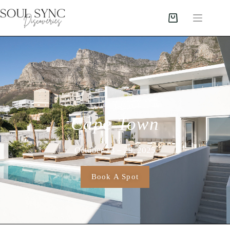
Cape Town
October 23 – 29, 2025
Book A Spot