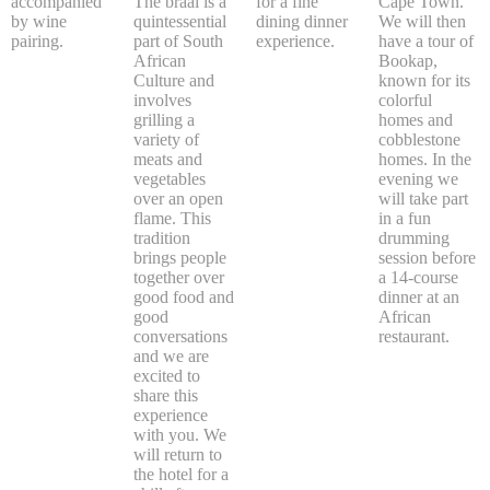
accompanied
The braai is a
for a fine
Cape Town.
by wine
quintessential
dining dinner
We will then
pairing.
part of South
experience.
have a tour of
African
Bookap,
Culture and
known for its
involves
colorful
grilling a
homes and
variety of
cobblestone
meats and
homes. In the
vegetables
evening we
over an open
will take part
flame. This
in a fun
tradition
drumming
brings people
session before
together over
a 14-course
good food and
dinner at an
good
African
conversations
restaurant.
and we are
excited to
share this
experience
with you. We
will return to
the hotel for a