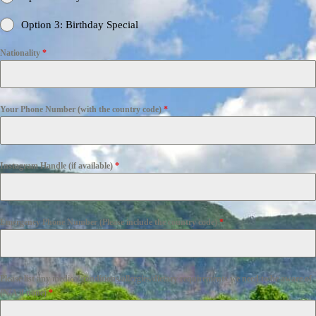
Option 3: Birthday Special
Nationality
*
Your Phone Number (with the country code)
*
Instagram Handle (if available)
*
Emergency Phone Number (Please include the country code)
*
Please list any medical conditions/allergies/dietary requirements we need to be aware of
(N/A if none)
*