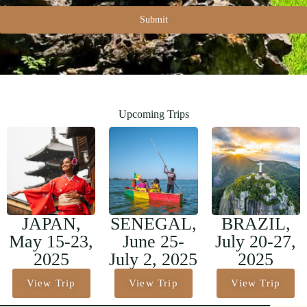
Submit
Upcoming Trips
JAPAN,
SENEGAL,
BRAZIL,
May 15-23,
June 25-
July 20-27,
2025
July 2, 2025
2025
View Trip
View Trip
View Trip