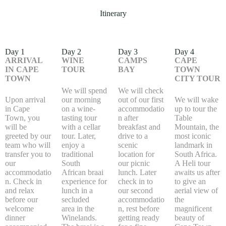
Itinerary
Day 1
Day 2
Day 3
Day 4
ARRIVAL
WINE
CAMPS
CAPE
IN CAPE
TOUR
BAY
TOWN
TOWN
CITY TOUR
We will spend
We will check
Upon arrival
our morning
out of our first
We will wake
in Cape
on a wine-
accommodatio
up to tour the
Town, you
tasting tour
n after
Table
will be
with a cellar
breakfast and
Mountain, the
greeted by our
tour. Later,
drive to a
most iconic
team who will
enjoy a
scenic
landmark in
transfer you to
traditional
location for
South Africa.
our
South
our picnic
A Heli tour
accommodatio
African braai
lunch. Later
awaits us after
n. Check in
experience for
check in to
to give an
and relax
lunch in a
our second
aerial view of
before our
secluded
accommodatio
the
welcome
area in the
n, rest before
magnificent
dinner
Winelands.
getting ready
beauty of