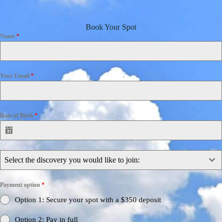
Book Your Spot
Name
*
Your Email
*
Date of Birth
*
Select the discovery you would like to join:
Payment option
*
Option 1: Secure your spot with a $350 deposit
Option 2: Pay in full