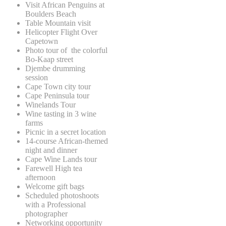
Visit African Penguins at
Boulders Beach
Table Mountain visit
Helicopter Flight Over
Capetown
Photo tour of the colorful
Bo-Kaap street
Djembe drumming
session
Cape Town city tour
Cape Peninsula tour
Winelands Tour
Wine tasting in 3 wine
farms
Picnic in a secret location
14-course African-themed
night and dinner
Cape Wine Lands tour
Farewell High tea
afternoon
Welcome gift bags
Scheduled photoshoots
with a Professional
photographer
Networking opportunity