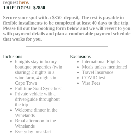
request
here
.
TRIP TOTAL $2850
Secure your spot with a
$350
deposit, The rest is payable in
flexible installments to be completed at least 40 days to the trip.
Please fill out the booking form below and we will revert to you
with payment details and plan a comfortable payment schedule
that works for you.
Inclusions
Exclusions
6 nights stay in luxury
International Flights
boutique properties (twin
Meals unless mentioned
sharing) 2 nights in a
Travel Insurance
wine farm, 4 nights in
COVID test
Cape Town
Visa Fees
Full-time Soul Sync host
Private vehicle with a
driver/guide throughout
the trip
Welcome dinner in the
Winelands
Braai afternoon in the
Winelands
Everyday breakfast