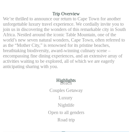
Trip Overview
We’re thrilled to announce our return to Cape Town for another
unforgettable luxury travel experience. We cordially invite you to
join us in discovering the wonders of this remarkable city in South
Africa. Nestled around the iconic Table Mountain, one of the
world’s new seven natural wonders, Cape Town, often referred to
as the “Mother City,” is renowned for its pristine beaches,
breathtaking biodiversity, award-winning culinary scene –
encompassing fine dining experiences, and an extensive array of
activities waiting to be explored, all of which we are eagerly
anticipating sharing with you.
Highlights
Beach
Couples Getaway
Luxury
Nightlife
Open to all genders
Road trip