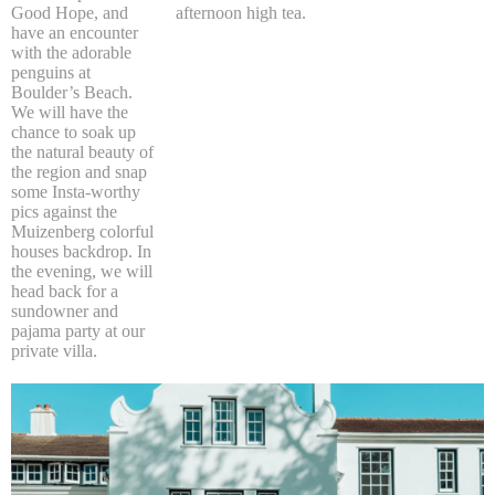
Good Hope, and
afternoon high tea.
have an encounter
with the adorable
penguins at
Boulder’s Beach.
We will have the
chance to soak up
the natural beauty of
the region and snap
some Insta-worthy
pics against the
Muizenberg colorful
houses backdrop. In
the evening, we will
head back for a
sundowner and
pajama party at our
private villa.