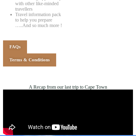
with other like-minded
travellers
Travel information pack
to help you prepare
…..And so much more !
FAQs
Terms & Conditions
A Recap from our last trip to Cape Town