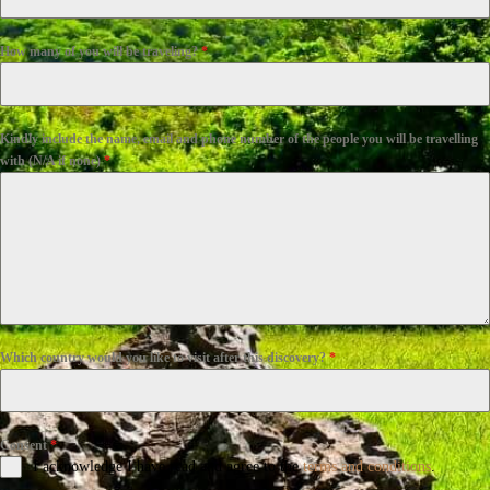
How many of you will be traveling?
*
Kindly include the name, email and phone number of the people you will be travelling
with (N/A if none)
*
Which country would you like to visit after this discovery?
*
Consent
*
I acknowledge I have read and agree to the
terms and conditions
.