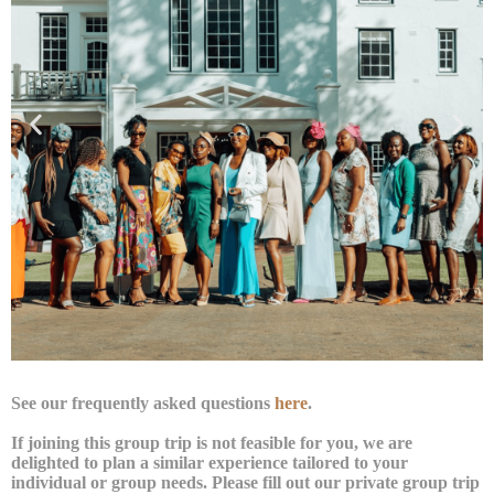
See our frequently asked questions
here
.
If joining this group trip is not feasible for you, we are
delighted to plan a similar experience tailored to your
individual or group needs. Please fill out our private group trip