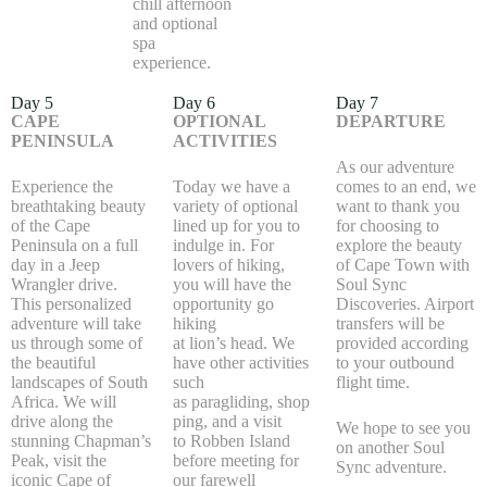
chill afternoon
and optional
spa
experience.
Day 5
Day 6
Day 7
CAPE
OPTIONAL
DEPARTURE
PENINSULA
ACTIVITIES
As our adventure
Experience the
Today we have a
comes to an end, we
breathtaking beauty
variety of optional
want to thank you
of the Cape
lined up for you to
for choosing to
Peninsula on a full
indulge in. For
explore the beauty
day in a Jeep
lovers of hiking,
of Cape Town with
Wrangler drive.
you will have the
Soul Sync
This personalized
opportunity go
Discoveries. Airport
adventure will take
hiking
transfers will be
us through some of
at lion’s head. We
provided according
the beautiful
have other activities
to your outbound
landscapes of South
such
flight time.
Africa. We will
as paragliding, shop
drive along the
ping, and a visit
We hope to see you
stunning Chapman’s
to Robben Island
on another Soul
Peak, visit the
before meeting for
Sync adventure.
iconic Cape of
our farewell