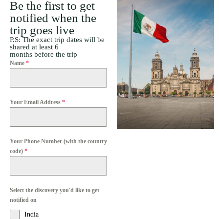
Be the first to get
notified when the
trip goes live
P.S: The exact trip dates will be
shared at least 6
months before the trip
Name
*
Your Email Address
*
Your Phone Number (with the country
code)
*
Select the discovery you'd like to get
notified on
India