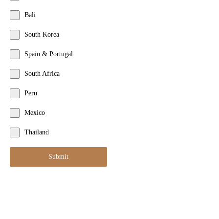
Bali
South Korea
Spain & Portugal
South Africa
Peru
Mexico
Thailand
Submit