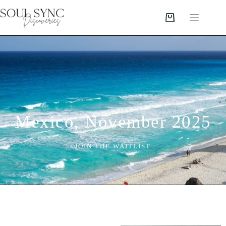
Mexico, November 2025
JOIN THE WAITLIST